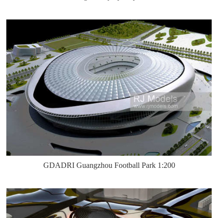
GDADRI Guangzhou Football Park 1:200