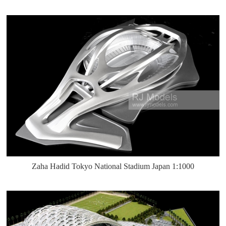
Zaha Hadid Tokyo National Stadium Japan 1:1000