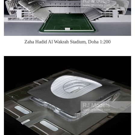
Zaha Hadid Al Wakrah Stadium, Doha 1:200