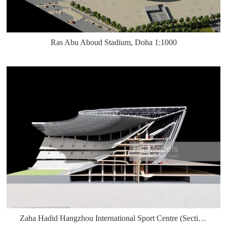
Ras Abu Aboud Stadium, Doha 1:1000
Zaha Hadid Hangzhou International Sport Centre (Section) 1:300