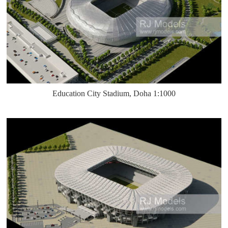
Education City Stadium, Doha 1:1000