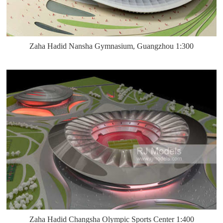
Zaha Hadid Nansha Gymnasium, Guangzhou 1:300
Zaha Hadid Changsha Olympic Sports Center 1:400