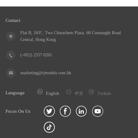
Contact
Flat B, 18/F., Two Chinachem Plaza, 68 Connaught Road
Central, Hong Kong
(+852) 2557 0201
marketing@rjmodels.com.hk
Language
English
中文
Turkish
Focus On Us