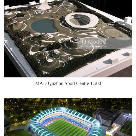
MAD Quzhou Sport Centre 1:500