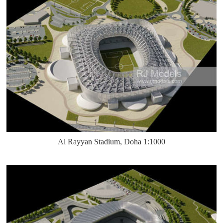
Al Rayyan Stadium, Doha 1:1000