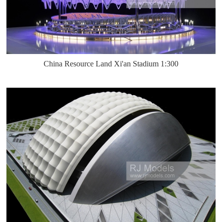
China Resource Land Xi'an Stadium 1:300