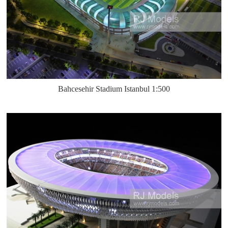
Bahcesehir Stadium Istanbul 1:500