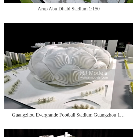
Arup Abu Dhabi Stadium 1:150
Guangzhou Evergrande Football Stadium Guangzhou 1:500