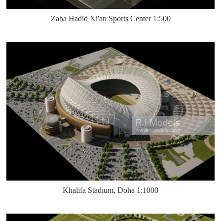
Zaha Hadid Xi'an Sports Center 1:500
Khalifa Stadium, Doha 1:1000