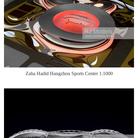
Zaha Hadid Hangzhou Sports Center 1:1000