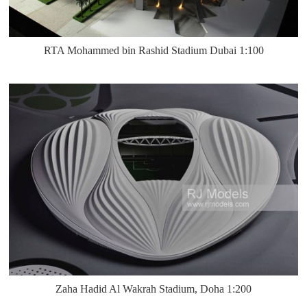
RTA Mohammed bin Rashid Stadium Dubai 1:100
Zaha Hadid Al Wakrah Stadium, Doha 1:200