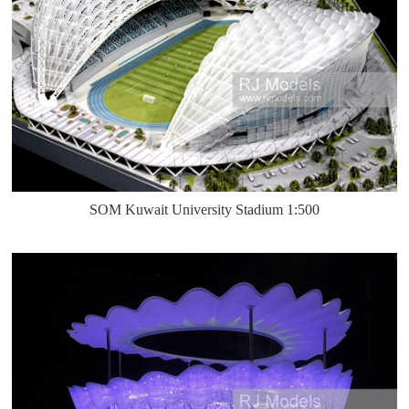
SOM Kuwait University Stadium 1:500