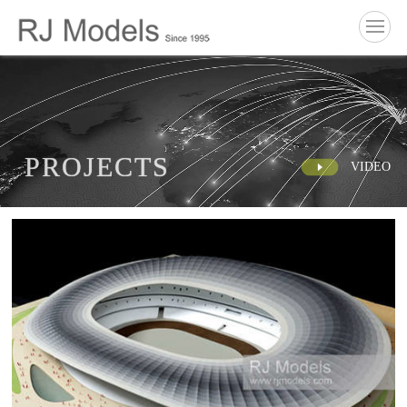
P
R
O
J
E
C
T
S
VIDEO